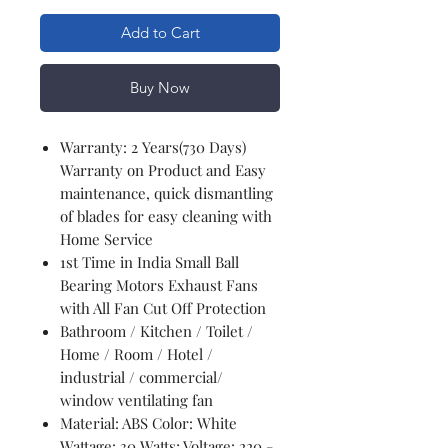
Add to Cart
Buy Now
Warranty: 2 Years(730 Days)
Warranty on Product and Easy
maintenance, quick dismantling
of blades for easy cleaning with
Home Service
1st Time in India Small Ball
Bearing Motors Exhaust Fans
with All Fan Cut Off Protection
Bathroom / Kitchen / Toilet /
Home / Room / Hotel /
industrial / commercial/
window ventilating fan
Material: ABS Color: White
Wattage: 30 Watts; Voltage: 220 -