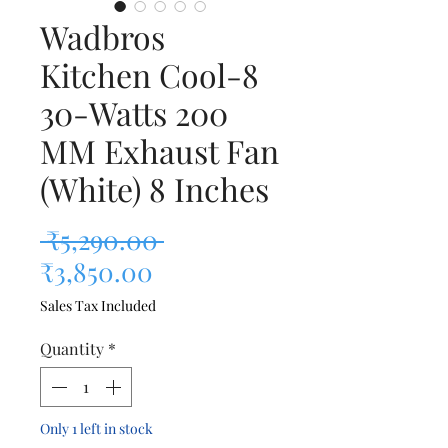
Wadbros
Kitchen Cool-8
30-Watts 200
MM Exhaust Fan
(White) 8 Inches
Regular Price
 ₹5,290.00 
Sale Price
₹3,850.00
Sales Tax Included
Quantity
*
Only 1 left in stock