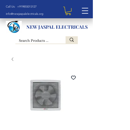
Call Us: +919855013127
info@newjaspalelectricals.org
NEW JASPAL ELECTRICALS