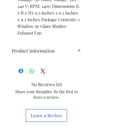
240 V; RPM: 1400 Dimensions (L
x B x H): 9.5 inches x 6.5 inches
x 9.5 inches Package Contents: 1
Window or Glass Shutter
Exhaust Fan
Product information
Brand
WADBROS
Electric fan
Exhaust Fan
No Reviews Yet
design
Share your thoughts. Be the first to
leave a review.
Power
Electric
Source
Leave a Review
Room Type
Bathroom,
Kitchen