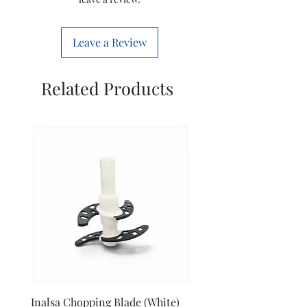
Leave a Review
Related Products
Inalsa Chopping Blade (White)
Inalsa Food Processor 