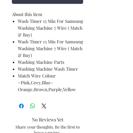
About this item
Wash Timer 15 Min For Samsung
Washing Machine 7 Wire ( Match
& Buy)
Wash Timer 15 Min For Samsung
Washing Machine 7 Wire ( Match
& Buy)
Washing Machine Parts
Washing Machine Wash Timer
Match Wire Colour
=Pink,Grey,Blue-
Orange,Brown,Purple,Yellow
No Reviews Yet
Share your thoughts. Be the first to
leave a review.