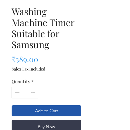
Washing
Machine Timer
Suitable for
Samsung
Price
₹389.00
Sales Tax Included
Quantity
*
Add to Cart
Buy Now