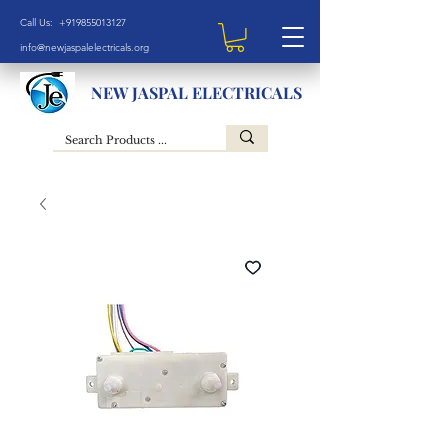
Call Us: +919855013127
info@newjaspalelectricals.org
NEW JASPAL ELECTRICALS