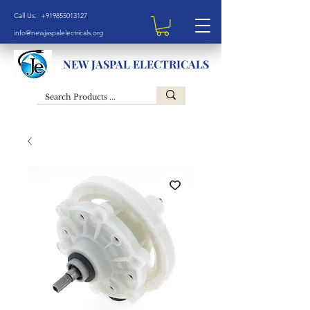
Call Us: +919855013127
info@newjaspalelectricals.org
NEW JASPAL ELECTRICALS