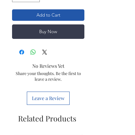
Add to Cart
Buy Now
No Reviews Yet
Share your thoughts. Be the first to
leave a review.
Leave a Review
Related Products