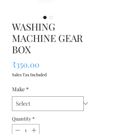
WASHING
MACHINE GEAR
BOX
Price
₹350.00
Sales Tax Included
Make
*
Quantity
*