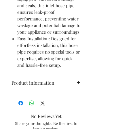
and seals, this inlet hose pipe
ensures leak-proof
performance, preventing water
wastage and potential damage to
your appliance or surroundings.
Easy Installation: Designed for
effortless installation, this hose
pipe requires no special tools or
expertise, allowing for quick
and hassle-free setup.
Product information
Brand
mgs
Material
PVC
No Reviews Yet
Colour
multicolour
Share your thoughts. Be the first to
leave a review.