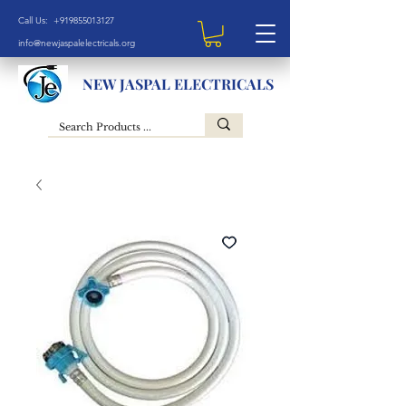
Call Us: +919855013127
info@newjaspalelectricals.org
NEW JASPAL ELECTRICALS