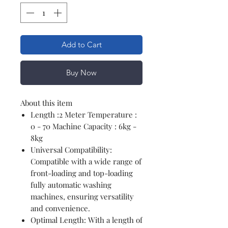
Add to Cart
Buy Now
About this item
Length :2 Meter Temperature :
0 - 70 Machine Capacity : 6kg -
8kg
Universal Compatibility:
Compatible with a wide range of
front-loading and top-loading
fully automatic washing
machines, ensuring versatility
and convenience.
Optimal Length: With a length of