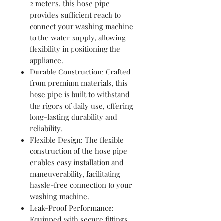
2 meters, this hose pipe
provides sufficient reach to
connect your washing machine
to the water supply, allowing
flexibility in positioning the
appliance.
Durable Construction: Crafted
from premium materials, this
hose pipe is built to withstand
the rigors of daily use, offering
long-lasting durability and
reliability.
Flexible Design: The flexible
construction of the hose pipe
enables easy installation and
maneuverability, facilitating
hassle-free connection to your
washing machine.
Leak-Proof Performance:
Equipped with secure fittings