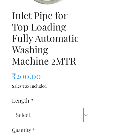
Inlet Pipe for
Top Loading
Fully Automatic
Washing
Machine 2MTR
Price
₹200.00
Sales Tax Included
Length
*
Quantity
*