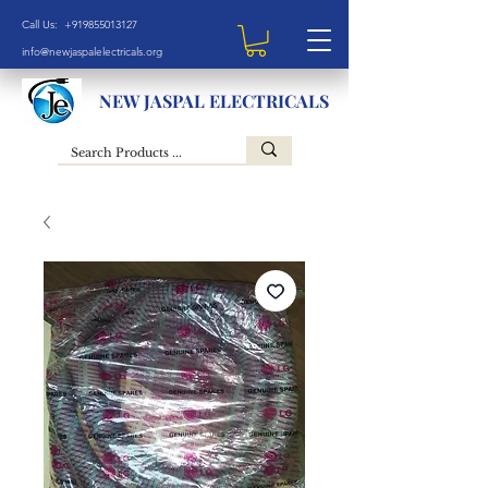
Call Us: +919855013127
info@newjaspalelectricals.org
NEW JASPAL ELECTRICALS