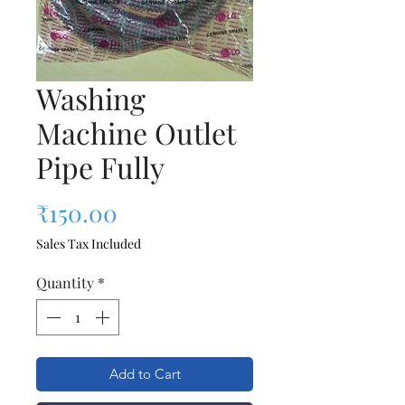
Washing
Machine Outlet
Pipe Fully
Price
₹150.00
Sales Tax Included
Quantity
*
Add to Cart