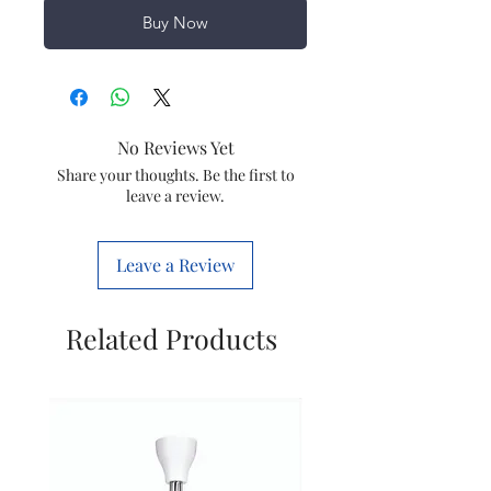
Buy Now
No Reviews Yet
Share your thoughts. Be the first to
leave a review.
Leave a Review
Related Products