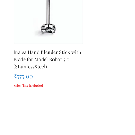
Inalsa Hand Blender Stick with
Inalsa Hand Blender Sti
Blade for Model Robot 5.0
Blade for Model Robot 
(StainlessSteel)
1000E
Price
Price
₹575.00
₹440.00
Sales Tax Included
Sales Tax Included
Add to Cart
Privacy Policy
Terms &
About Us