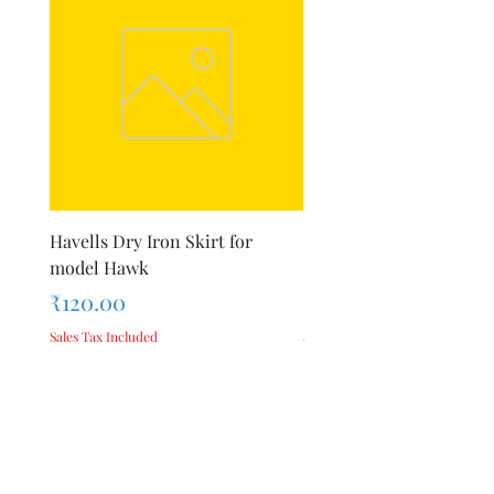
Havells Dry Iron Skirt for
Inalsa Chopping Blade (
model Hawk
For Model - Jiff
Price
Price
₹120.00
₹420.00
Sales Tax Included
Sales Tax Included
Add to Cart