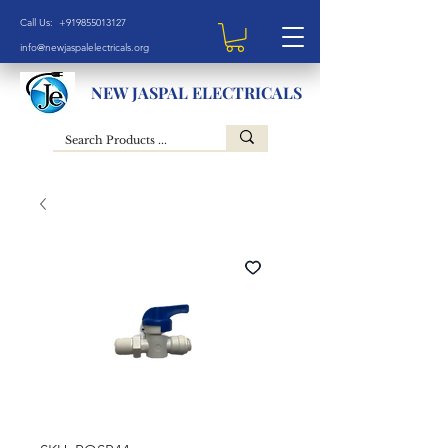
Call Us: +919855013127
info@newjaspalelectricals.org
NEW JASPAL ELECTRICALS