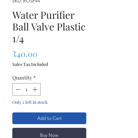
SKU: ROSP44
Water Purifier
Ball Valve Plastic
1/4
Price
₹40.00
Sales Tax Included
Quantity
*
Only 2 left in stock
Add to Cart
Buy Now