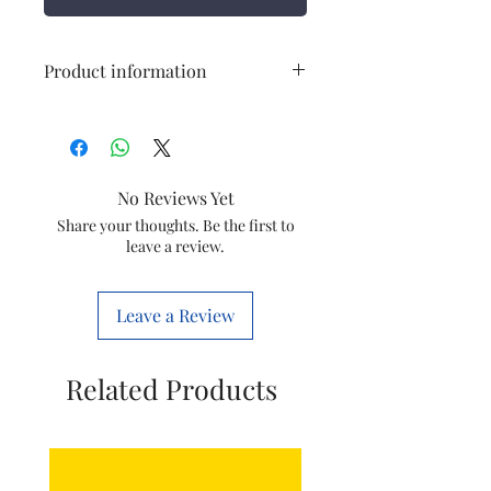
Product information
Item
Water Purifier Ball
Valve
No Reviews Yet
Item
ROSP44
code
Share your thoughts. Be the first to
leave a review.
Material
Plastic
Leave a Review
Related Products