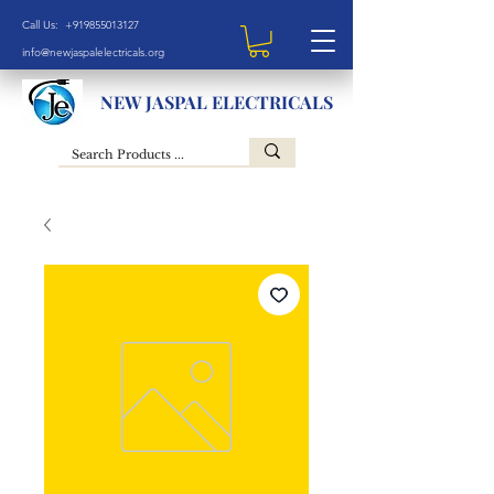
Call Us: +919855013127
info@newjaspalelectricals.org
NEW JASPAL ELECTRICALS