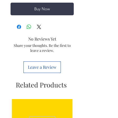
Buy Now
No Reviews Yet
Share your thoughts. Be the first to
leave a review.
Leave a Review
Related Products