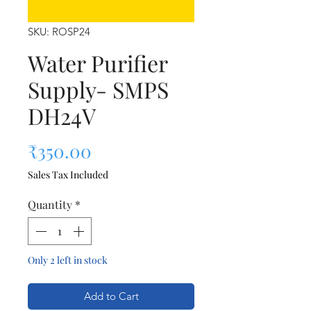
SKU: ROSP24
Water Purifier
Supply- SMPS
DH24V
Price
₹350.00
Sales Tax Included
Quantity
*
Only 2 left in stock
Add to Cart