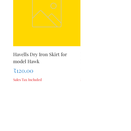
Havells Dry Iron Skirt for
Inalsa Chopping Blade (
model Hawk
For Model - Jiff
Price
Price
₹120.00
₹420.00
Sales Tax Included
Sales Tax Included
Add to Cart