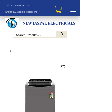
Call Us: +919855013127
info@newjaspalelectricals.org
NEW JASPAL ELECTRICALS