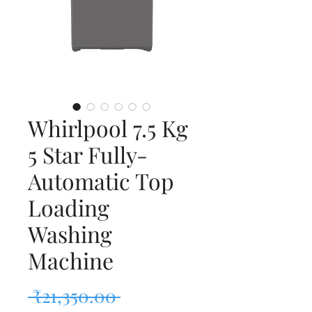
Whirlpool 7.5 Kg
5 Star Fully-
Automatic Top
Loading
Washing
Machine
Regular Price
 ₹21,350.00 