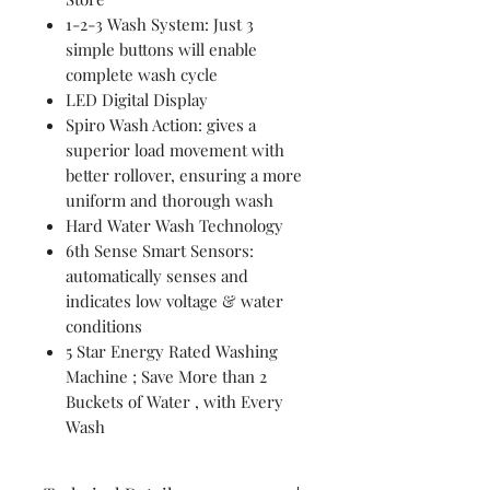
1-2-3 Wash System: Just 3
simple buttons will enable
complete wash cycle
LED Digital Display
Spiro Wash Action: gives a
superior load movement with
better rollover, ensuring a more
uniform and thorough wash
Hard Water Wash Technology
6th Sense Smart Sensors:
automatically senses and
indicates low voltage & water
conditions
5 Star Energy Rated Washing
Machine ; Save More than 2
Buckets of Water , with Every
Wash