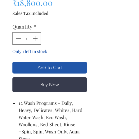
Sale Price
₹18,800.00
Sales Tax Included
Quantity
*
Only 1 left in stock
Add to Cart
Buy Now
12 Wash Programs - Daily,
Heavy, Delicates, Whites, Hard
Water Wash, Eco Wash,
Woollens, Bed Sheet, Rinse
+Spin, Spin, Wash Only, Aqua
Store