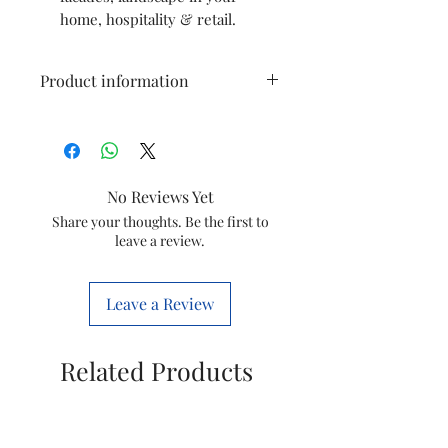
home, hospitality & retail.
Product information
Colour
Warmwhite
Brand
wipro
No Reviews Yet
Indoor/Outdoor
Indoor
Share your thoughts. Be the first to
leave a review.
Usage
Special Feature
Energy
Leave a Review
Efficient
Light Source
LED
Related Products
Type
Power Source
Corded