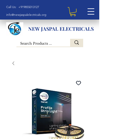
Call Us: +919855013127
info@newjaspalelectricals.org
NEW JASPAL ELECTRICALS