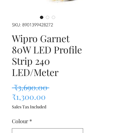
SKU: 8901399428272
Wipro Garnet
80W LED Profile
Strip 240
LED/Meter
Regular Price
 ₹3,690.00 
Sale Price
₹1,300.00
Sales Tax Included
Colour
*