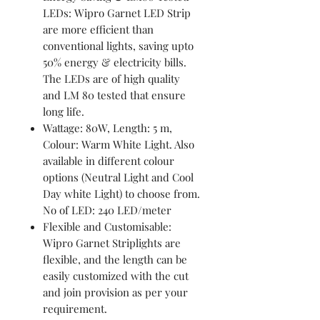
LEDs: Wipro Garnet LED Strip
are more efficient than
conventional lights, saving upto
50% energy & electricity bills.
The LEDs are of high quality
and LM 80 tested that ensure
long life.
Wattage: 80W, Length: 5 m,
Colour: Warm White Light. Also
available in different colour
options (Neutral Light and Cool
Day white Light) to choose from.
No of LED: 240 LED/meter
Flexible and Customisable:
Wipro Garnet Striplights are
flexible, and the length can be
easily customized with the cut
and join provision as per your
requirement.