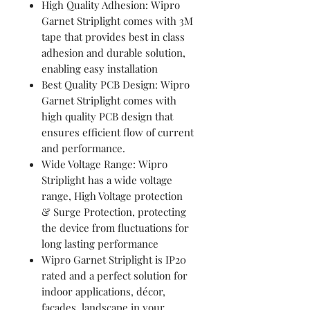
High Quality Adhesion: Wipro
Garnet Striplight comes with 3M
tape that provides best in class
adhesion and durable solution,
enabling easy installation
Best Quality PCB Design: Wipro
Garnet Striplight comes with
high quality PCB design that
ensures efficient flow of current
and performance.
Wide Voltage Range: Wipro
Striplight has a wide voltage
range, High Voltage protection
& Surge Protection, protecting
the device from fluctuations for
long lasting performance
Wipro Garnet Striplight is IP20
rated and a perfect solution for
indoor applications, décor,
facades, landscape in your