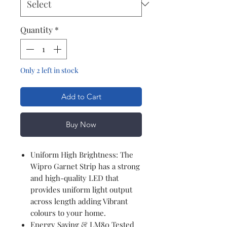
Quantity
*
Only 2 left in stock
Add to Cart
Buy Now
Uniform High Brightness: The
Wipro Garnet Strip has a strong
and high-quality LED that
provides uniform light output
across length adding Vibrant
colours to your home.
Energy Saving & LM80 Tested