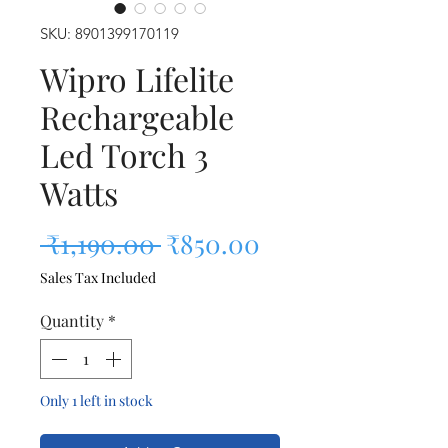
SKU: 8901399170119
Wipro Lifelite
Rechargeable
Led Torch 3
Watts
Regular Price
Sale Price
 ₹1,190.00 
₹850.00
Sales Tax Included
Quantity
*
Only 1 left in stock