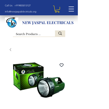
Call Us: +919855013127
info@newjaspalelectricals.org
NEW JASPAL ELECTRICALS