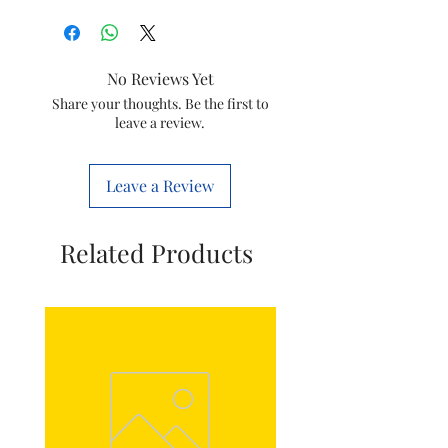
Brand
WIPRO
Item
Lifelite
No Reviews Yet
Rechargeable Led
Share your thoughts. Be the first to
Torch
leave a review.
Item
8901399170119
code
Leave a Review
Wattage
3W
Related Products