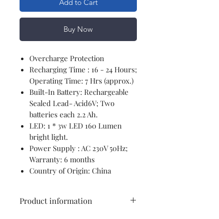
Add to Cart
Buy Now
Overcharge Protection
Recharging Time : 16 - 24 Hours;
Operating Time: 7 Hrs (approx.)
Built-In Battery: Rechargeable
Sealed Lead- Acid6V; Two
batteries each 2.2 Ah.
LED: 1 * 3w LED 160 Lumen
bright light.
Power Supply : AC 230V 50Hz;
Warranty: 6 months
Country of Origin: China
Product information