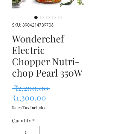
SKU: 8904214739706
Wonderchef
Electric
Chopper Nutri-
chop Pearl 350W
Regular Price
 ₹2,200.00 
Sale Price
₹1,300.00
Sales Tax Included
Quantity
*