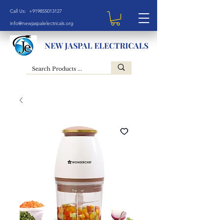
Call Us: +919855013127
info@newjaspalelectricals.org
NEW JASPAL ELECTRICALS