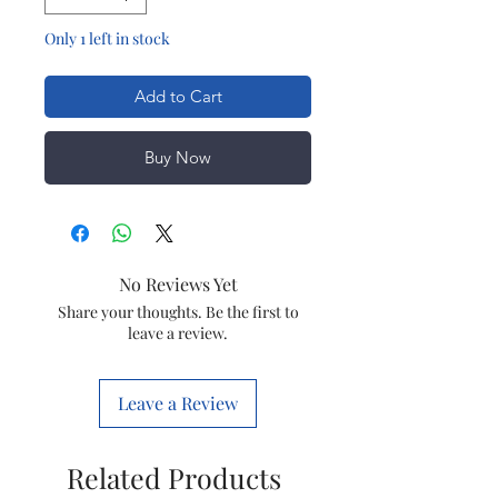
Only 1 left in stock
Add to Cart
Buy Now
No Reviews Yet
Share your thoughts. Be the first to
leave a review.
Leave a Review
Related Products