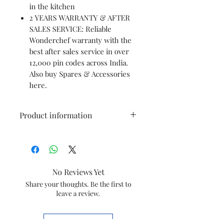
in the kitchen
2 YEARS WARRANTY & AFTER
SALES SERVICE: Reliable
Wonderchef warranty with the
best after sales service in over
12,000 pin codes across India.
Also buy Spares & Accessories
here.
Product information
Brand
Wonderchef
Colour
Black & Red
No Reviews Yet
Special
Compact
Share your thoughts. Be the first to
leave a review.
Feature
Capacity
300 Milliliters