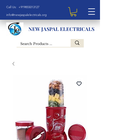
Call Us: +919855013127
info@newjaspalelectricals.org
NEW JASPAL ELECTRICALS