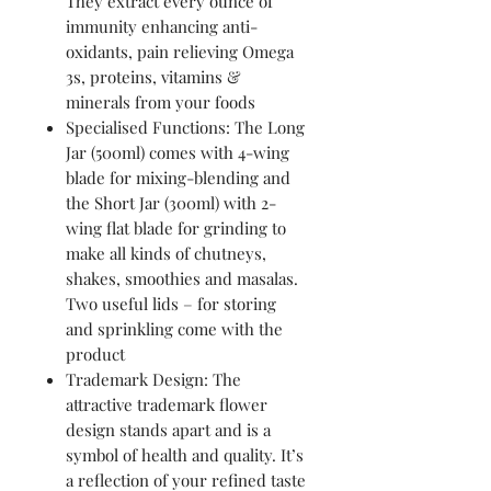
They extract every ounce of
immunity enhancing anti-
oxidants, pain relieving Omega
3s, proteins, vitamins &
minerals from your foods
Specialised Functions: The Long
Jar (500ml) comes with 4-wing
blade for mixing-blending and
the Short Jar (300ml) with 2-
wing flat blade for grinding to
make all kinds of chutneys,
shakes, smoothies and masalas.
Two useful lids – for storing
and sprinkling come with the
product
Trademark Design: The
attractive trademark flower
design stands apart and is a
symbol of health and quality. It’s
a reflection of your refined taste