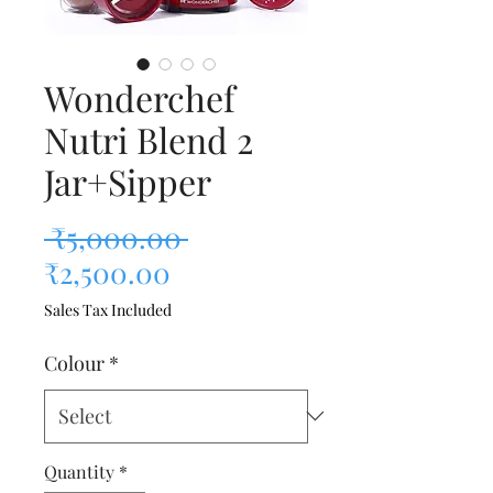
Wonderchef
Nutri Blend 2
Jar+Sipper
Regular Price
 ₹5,000.00 
Sale Price
₹2,500.00
Sales Tax Included
Colour
*
Quantity
*