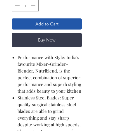
Add to Cart
Buy Now
Performance with Style: India's
favourite Mixer-Grinder-
Blender, Nutriblend, is the
perfect combination of superior
performance and superb styling
that adds beauty to your kitchen
Stainless Steel Blades: Super
quality surgical stainless steel
blades are able to grind
everything and stay sharp
despite working at high speeds.