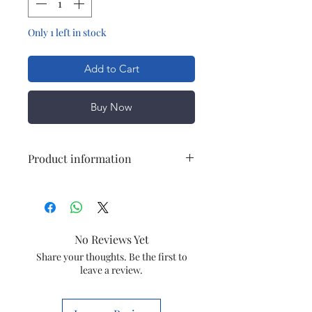
Only 1 left in stock
Add to Cart
Buy Now
Product information
Brand
Wonderchef
Special Feature
Built In
No Reviews Yet
Grinder
Share your thoughts. Be the first to
leave a review.
Colour
Red
Bowl Capacity
800