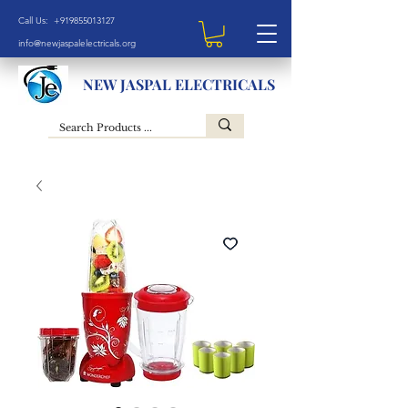
Call Us: +919855013127
info@newjaspalelectricals.org
NEW JASPAL ELECTRICALS