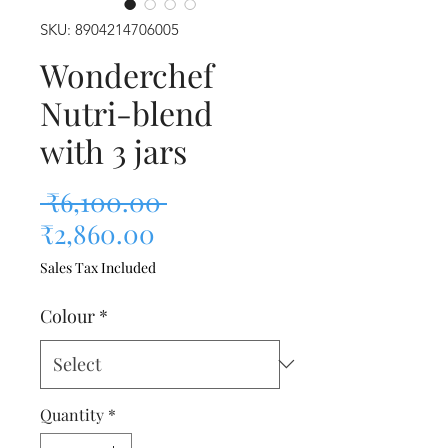
SKU: 8904214706005
Wonderchef
Nutri-blend
with 3 jars
Regular Price
 ₹6,100.00 
Sale Price
₹2,860.00
Sales Tax Included
Colour
*
Quantity
*