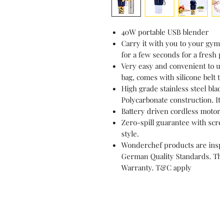
40W portable USB blender
Carry it with you to your gym 
for a few seconds for a fresh 
Very easy and convenient to us
bag, comes with silicone belt 
High grade stainless steel bl
Polycarbonate construction. It
Battery driven cordless motor
Zero-spill guarantee with scre
style.
Wonderchef products are insp
German Quality Standards. Th
Warranty. T&C apply