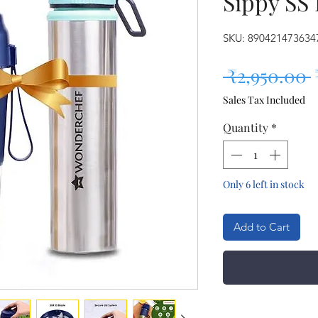
Sippy SS 
SKU: 890421473634
 ₹2,950.00 
Sales Tax Included
Quantity
*
Only 6 left in stock
Add to Cart