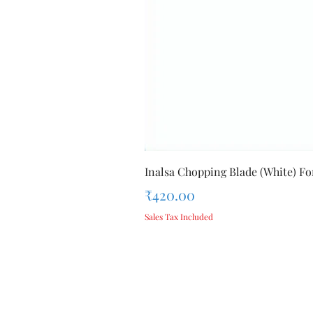
Inalsa Chopping Blade (White) For
Price
₹420.00
Sales Tax Included