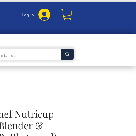
Log In
ef Nutricup
 Blender &