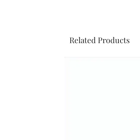
Related Products