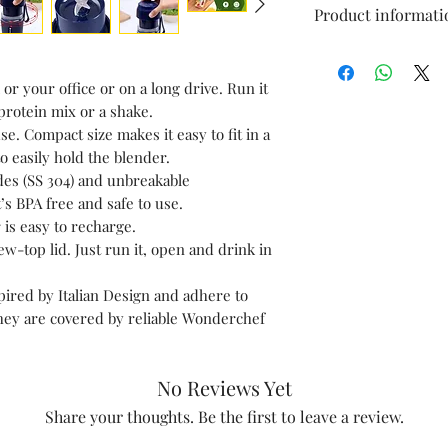
Product informati
Brand
or your office or on a long drive. Run it
Colour
protein mix or a shake.
e. Compact size makes it easy to fit in a
Capacity
to easily hold the blender.
ades (SS 304) and unbreakable
Material
’s BPA free and safe to use.
 is easy to recharge.
Included
w-top lid. Just run it, open and drink in
Components
ired by Italian Design and adhere to
Style
ey are covered by reliable Wonderchef
No Reviews Yet
Share your thoughts. Be the first to leave a review.