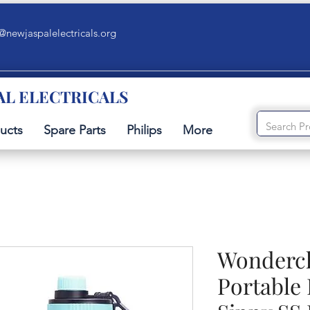
@newjaspalelectricals.org
AL ELECTRICALS
ucts
Spare Parts
Philips
More
Wonderch
Portable