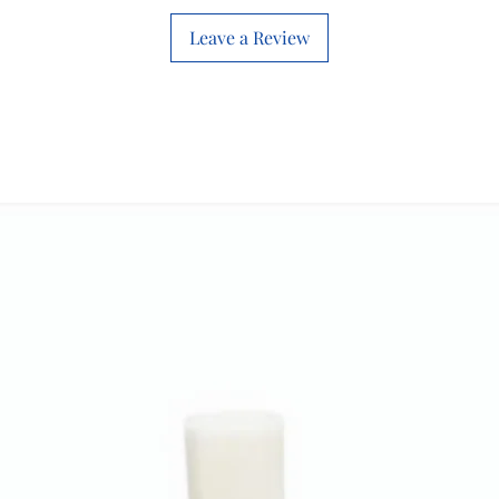
Leave a Review