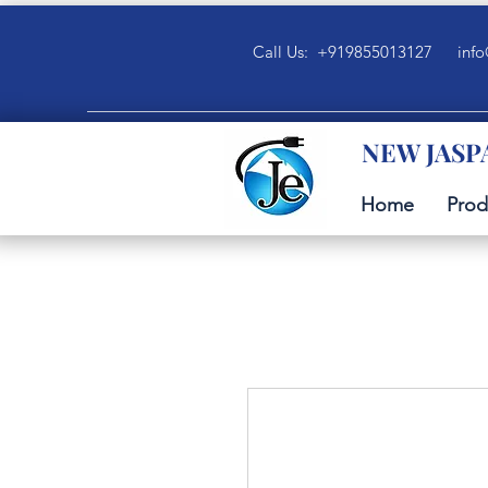
Call Us: +919855013127
info
NEW JASP
Home
Prod