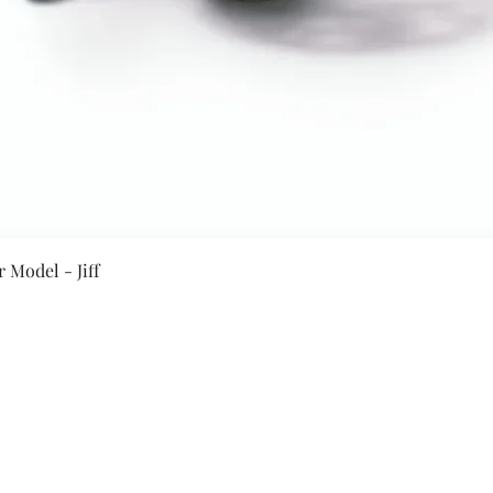
Quick View
 Model - Jiff
Secure Payment By