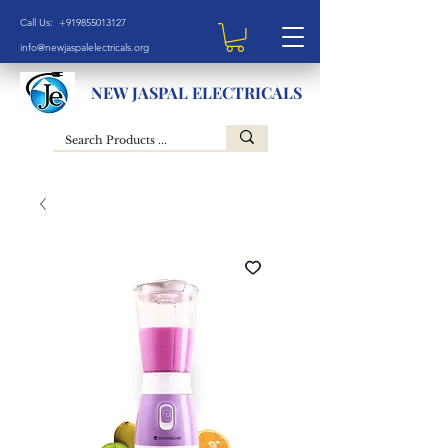
Call Us: +919855013127
info@newjaspalelectricals.org
NEW JASPAL ELECTRICALS