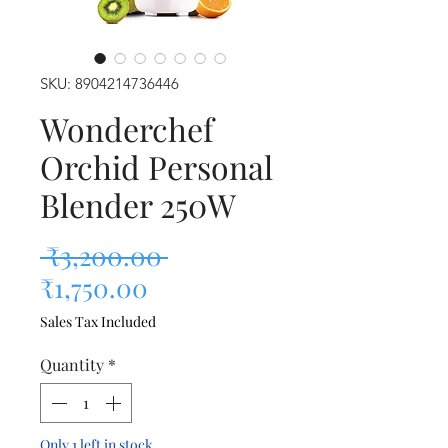
SKU: 8904214736446
Wonderchef
Orchid Personal
Blender 250W
Regular Price
 ₹3,200.00 
Sale Price
₹1,750.00
Sales Tax Included
Quantity
*
Only 1 left in stock