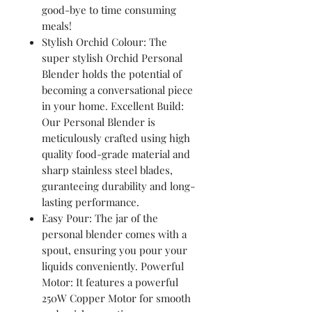
good-bye to time consuming
meals!
Stylish Orchid Colour: The
super stylish Orchid Personal
Blender holds the potential of
becoming a conversational piece
in your home. Excellent Build:
Our Personal Blender is
meticulously crafted using high
quality food-grade material and
sharp stainless steel blades,
guranteeing durability and long-
lasting performance.
Easy Pour: The jar of the
personal blender comes with a
spout, ensuring you pour your
liquids conveniently. Powerful
Motor: It features a powerful
250W Copper Motor for smooth