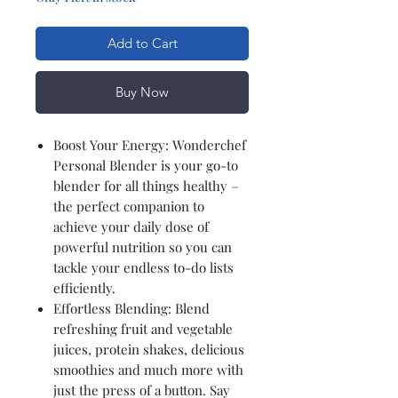
Add to Cart
Buy Now
Boost Your Energy: Wonderchef
Personal Blender is your go-to
blender for all things healthy –
the perfect companion to
achieve your daily dose of
powerful nutrition so you can
tackle your endless to-do lists
efficiently.
Effortless Blending: Blend
refreshing fruit and vegetable
juices, protein shakes, delicious
smoothies and much more with
just the press of a button. Say