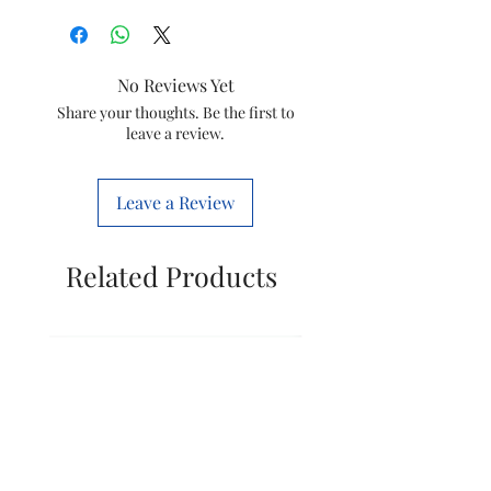
Brand
Wonderchef
Colour
Orchid
No Reviews Yet
Special
Portable
Share your thoughts. Be the first to
leave a review.
Feature
Product
12D x 12W x
Leave a Review
Dimensions
31H
Centimeters
Related Products
Included
1 Motor
Components
Base, 1
Blade
assembly, 1
PC Jar 600
ml
Style
Modern