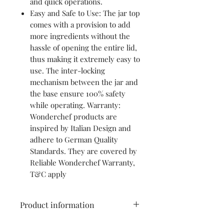
and quick operations.
Easy and Safe to Use: The jar top
comes with a provision to add
more ingredients without the
hassle of opening the entire lid,
thus making it extremely easy to
use. The inter-locking
mechanism between the jar and
the base ensure 100% safety
while operating. Warranty:
Wonderchef products are
inspired by Italian Design and
adhere to German Quality
Standards. They are covered by
Reliable Wonderchef Warranty,
T&C apply
Product information