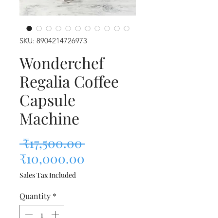
SKU: 8904214726973
Wonderchef
Regalia Coffee
Capsule
Machine
Regular Price
 ₹17,500.00 
Sale Price
₹10,000.00
Sales Tax Included
Quantity
*