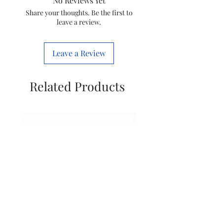
No Reviews Yet
Coffee Maker
Espresso
Share your thoughts. Be the first to
leave a review.
Type
Machine
Material
Plastic
Leave a Review
Style
Modern
Related Products
Specific Uses
Coffee
For Product
Machine
Recommended
Traveling
Uses For
Product
Included
1 Regalia
Components
Coffee Capsule
Machine
Number of
1