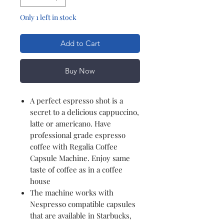
Only 1 left in stock
Add to Cart
Buy Now
A perfect espresso shot is a
secret to a delicious cappuccino,
latte or americano. Have
professional grade espresso
coffee with Regalia Coffee
Capsule Machine. Enjoy same
taste of coffee as in a coffee
house
The machine works with
Nespresso compatible capsules
that are available in Starbucks,