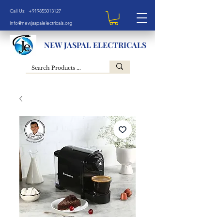
Call Us: +919855013127
info@newjaspalelectricals.org
NEW JASPAL ELECTRICALS