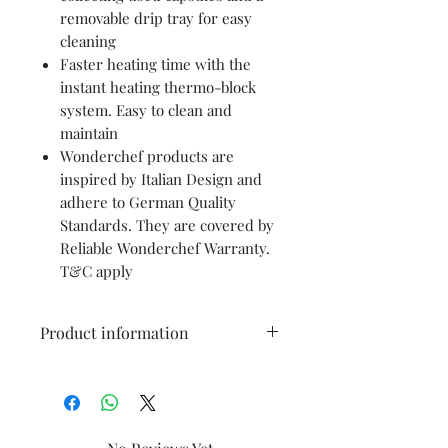
removable drip tray for easy
cleaning
Faster heating time with the
instant heating thermo-block
system. Easy to clean and
maintain
Wonderchef products are
inspired by Italian Design and
adhere to German Quality
Standards. They are covered by
Reliable Wonderchef Warranty.
T&C apply
Product information
Brand
WONDERCHEF
Colour
Black