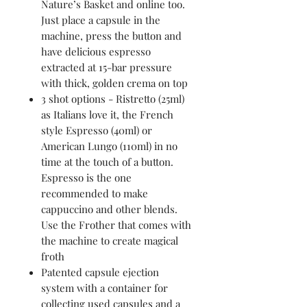
Nature’s Basket and online too.
Just place a capsule in the
machine, press the button and
have delicious espresso
extracted at 15-bar pressure
with thick, golden crema on top
3 shot options - Ristretto (25ml)
as Italians love it, the French
style Espresso (40ml) or
American Lungo (110ml) in no
time at the touch of a button.
Espresso is the one
recommended to make
cappuccino and other blends.
Use the Frother that comes with
the machine to create magical
froth
Patented capsule ejection
system with a container for
collecting used capsules and a