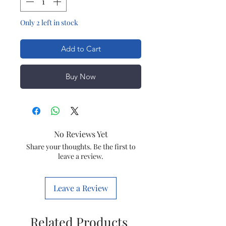
Only 2 left in stock
Add to Cart
Buy Now
No Reviews Yet
Share your thoughts. Be the first to
leave a review.
Leave a Review
Related Products