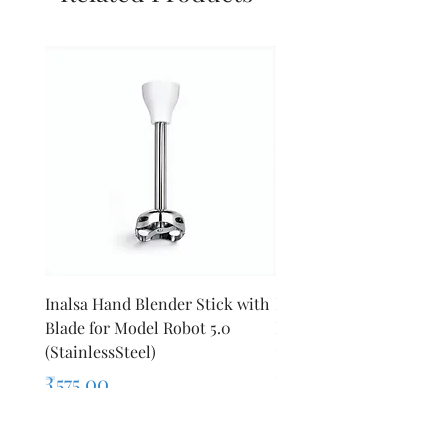
Inalsa Hand Blender Stick with
Inalsa Hand Blender Sti
Blade for Model Robot 5.0
Blade for Model Robot 
(StainlessSteel)
1000E
Price
Price
₹575.00
₹440.00
Sales Tax Included
Sales Tax Included