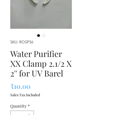
SKU: ROSP56
Water Purifier
XX Clamp 2.1/2 X
2'' for UV Barel
Price
₹10.00
Sales Tax Included
Quantity
*