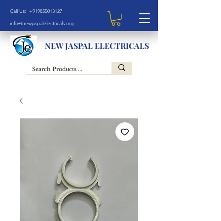
Call Us: +919855013127
info@newjaspalelectricals.org
NEW JASPAL ELECTRICALS