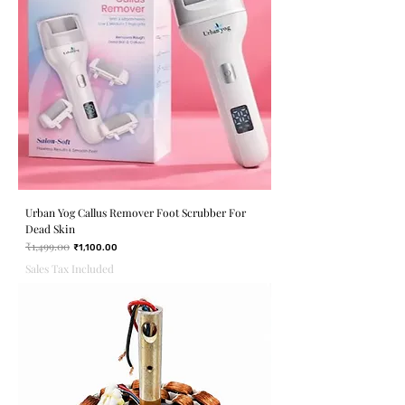
Urban Yog Callus Remover Foot Scrubber For
Dead Skin
₹1,499.00
Regular Price
Sale Price
₹1,100.00
Sales Tax Included