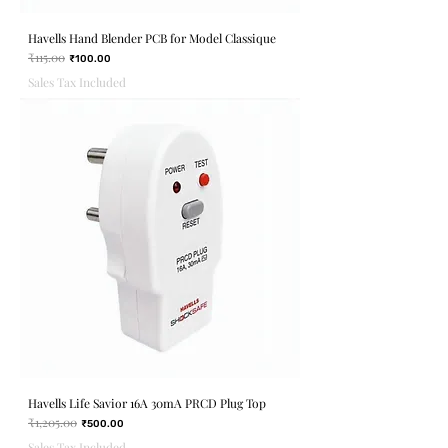
Havells Hand Blender PCB for Model Classique
₹115.00
Regular Price
Sale Price
₹100.00
Sales Tax Included
Havells Life Savior 16A 30mA PRCD Plug Top
₹1,205.00
Regular Price
Sale Price
₹500.00
Sales Tax Included