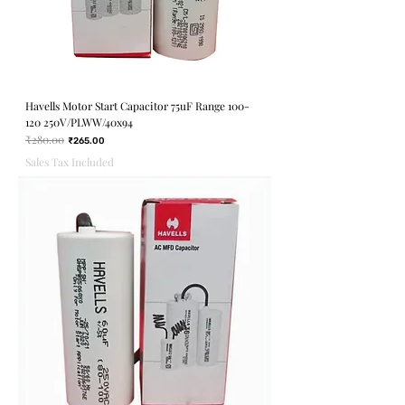
Havells Motor Start Capacitor 75uF Range 100-
120 250V/PLWW/40x94
₹280.00
Regular Price
Sale Price
₹265.00
Sales Tax Included