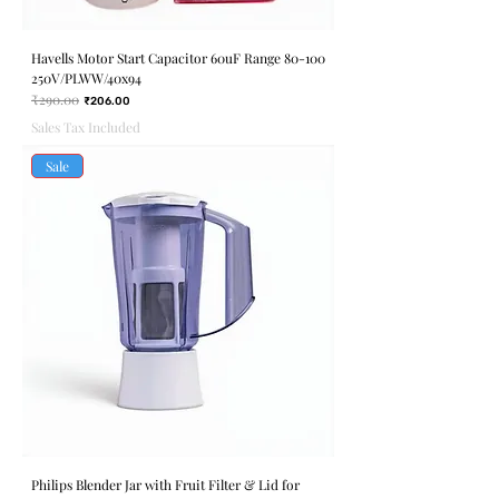
Havells Motor Start Capacitor 60uF Range 80-100
250V/PLWW/40x94
₹290.00
Regular Price
Sale Price
₹206.00
Sales Tax Included
Sale
Philips Blender Jar with Fruit Filter & Lid for