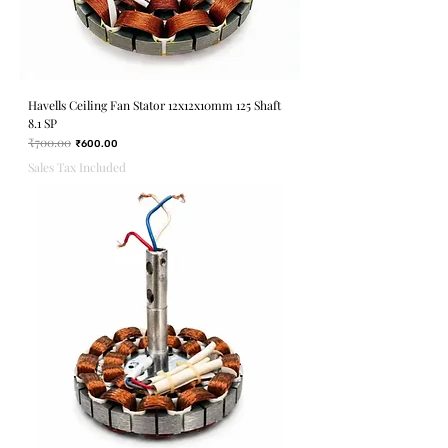
Havells Ceiling Fan Stator 12x12x10mm 125 Shaft
8.1 SP
₹700.00
Regular Price
Sale Price
₹600.00
Sales Tax Included