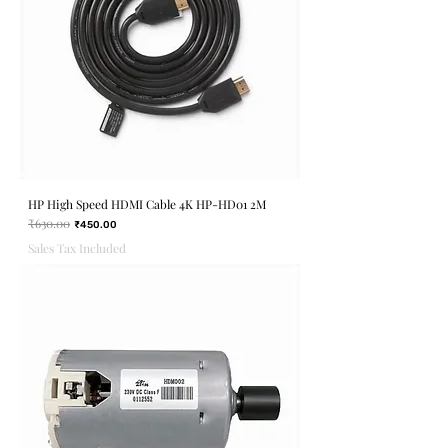
HP High Speed HDMI Cable 4K HP-HD01 2M
₹630.00
Regular Price
Sale Price
₹450.00
Sales Tax Included