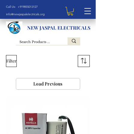
Call Us: +919855013127
info@newjaspalelectricals.org
NEW JASPAL ELECTRICALS
Filter
Load Previous