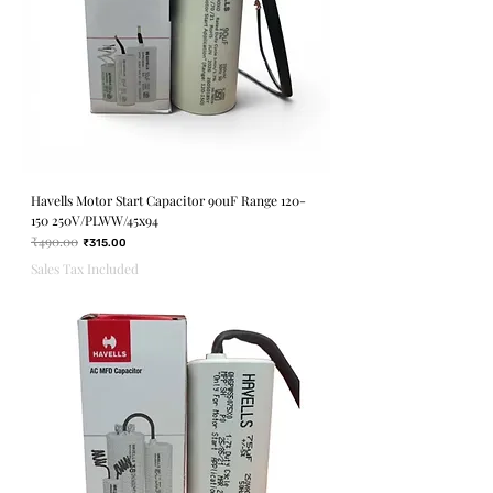
Havells Motor Start Capacitor 90uF Range 120-
150 250V/PLWW/45x94
₹490.00
Regular Price
Sale Price
₹315.00
Sales Tax Included