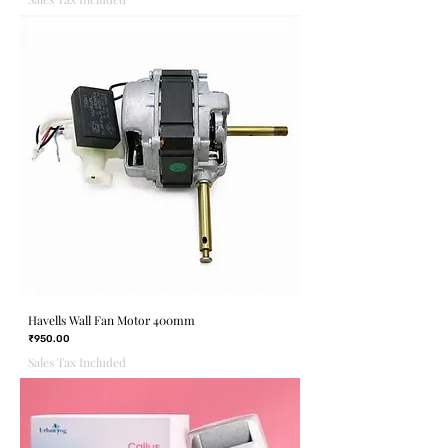
Havells Wall Fan Motor 400mm
Price
₹950.00
Sales Tax Included