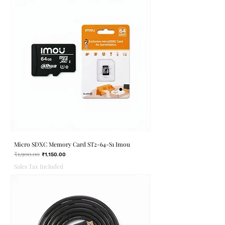
Micro SDXC Memory Card ST2-64-S1 Imou
₹1,900.00
Regular Price
Sale Price
₹1,150.00
Sales Tax Included