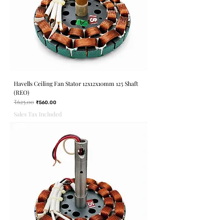
Havells Ceiling Fan Stator 12x12x10mm 125 Shaft
(REO)
₹625.00
Regular Price
Sale Price
₹560.00
Sales Tax Included