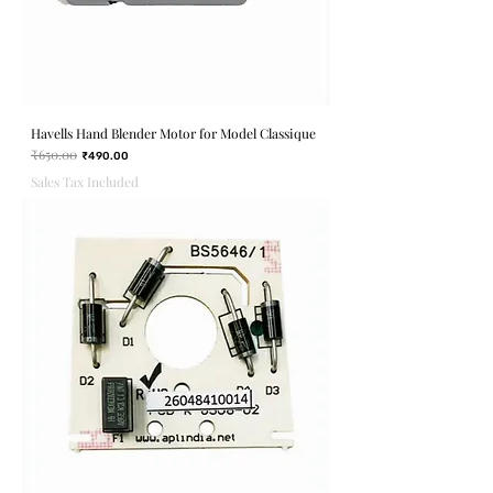
Havells Hand Blender Motor for Model Classique
₹650.00
Regular Price
Sale Price
₹490.00
Sales Tax Included