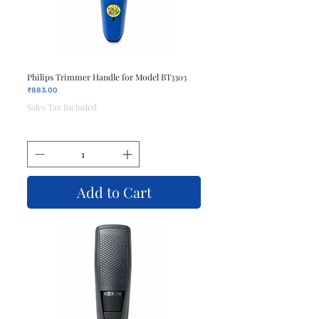
Philips Trimmer Handle for Model BT3303
Price
₹883.00
Sales Tax Included
Add to Cart