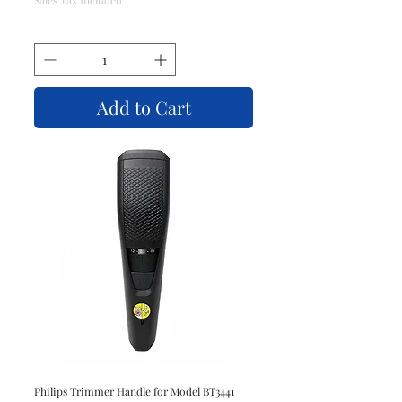
Add to Cart
Philips Trimmer Handle for Model BT3441