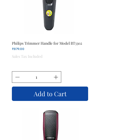
Philips Trimmer Handle for Model BT3302
Price
₹879.00
Sales Tax Included
Add to Cart