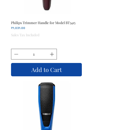
Philips Trimmer Handle for Model BT3415
Price
₹1,031.00
Sales Tax Included
Add to Cart