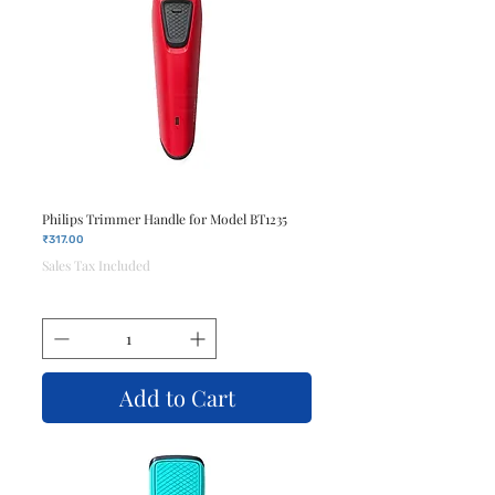
Philips Trimmer Handle for Model BT1235
Price
₹317.00
Sales Tax Included
Add to Cart