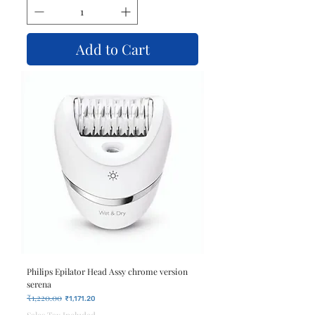
Add to Cart
Philips Epilator Head Assy chrome version
serena
₹1,220.00
Regular Price
Sale Price
₹1,171.20
Sales Tax Included