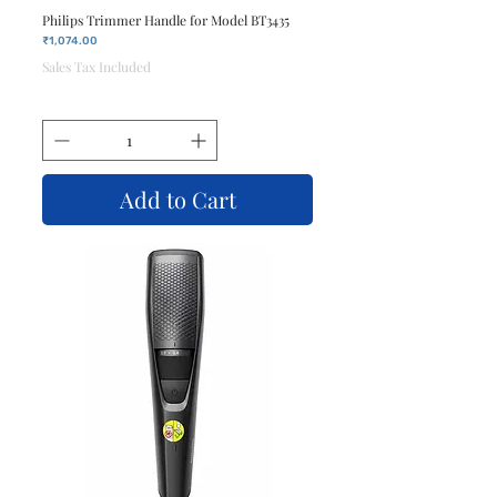
Philips Trimmer Handle for Model BT3435
Price
₹1,074.00
Sales Tax Included
Add to Cart