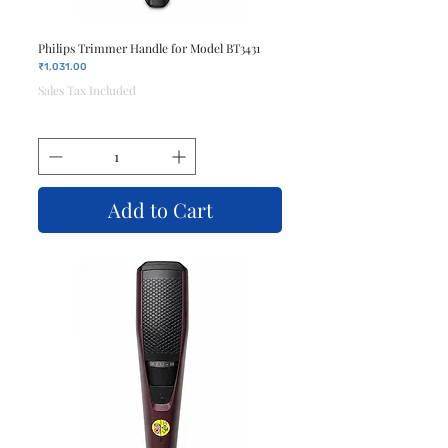
Philips Trimmer Handle for Model BT3431
Price
₹1,031.00
Sales Tax Included
Add to Cart