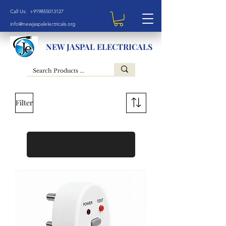
Call Us: +919855013127
info@newjaspalelectricals.org
NEW JASPAL ELECTRICALS
Filter
Load Previous