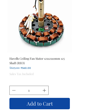
Havells Ceiling Fan Stator 12x12x10mm 125
Shaft (REO)
₹625.00
Regular Price
Sale Price
₹560.00
Sales Tax Included
Add to Cart