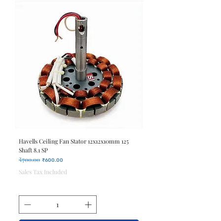
Havells Ceiling Fan Stator 12x12x10mm 125
Shaft 8.1 SP
₹700.00
Regular Price
Sale Price
₹600.00
Sales Tax Included