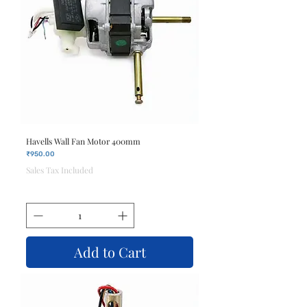
Havells Wall Fan Motor 400mm
Price
₹950.00
Sales Tax Included
Add to Cart