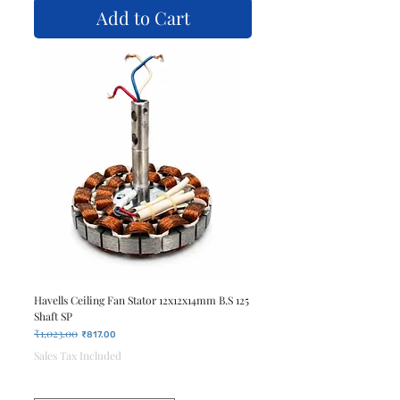
Add to Cart
Havells Ceiling Fan Stator 12x12x14mm B.S 125
Shaft SP
₹1,023.00
Regular Price
Sale Price
₹817.00
Sales Tax Included