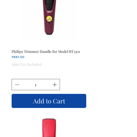
Philips Trimmer Handle for Model BT3301
Price
₹881.00
Sales Tax Included
Add to Cart