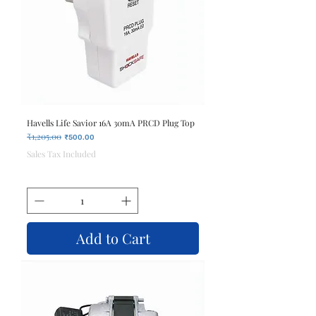
Havells Life Savior 16A 30mA PRCD Plug Top
₹1,205.00
Regular Price
Sale Price
₹500.00
Sales Tax Included
Add to Cart