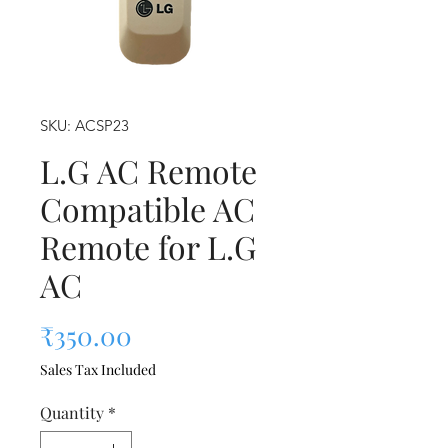
SKU: ACSP23
L.G AC Remote
Compatible AC
Remote for L.G
AC
Price
₹350.00
Sales Tax Included
Quantity
*