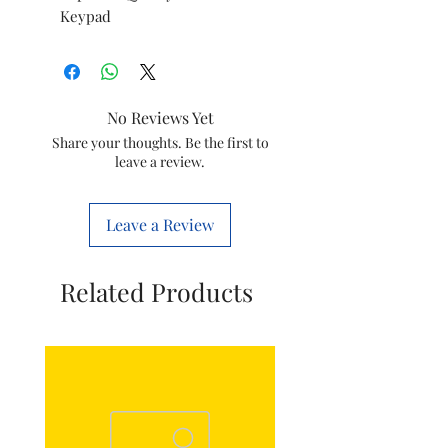
Keypad
No Reviews Yet
Share your thoughts. Be the first to
leave a review.
Leave a Review
Related Products