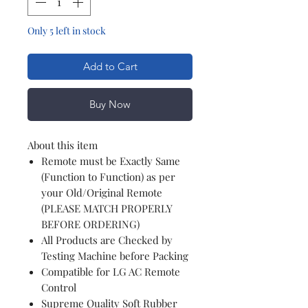
Only 5 left in stock
Add to Cart
Buy Now
About this item
Remote must be Exactly Same
(Function to Function) as per
your Old/Original Remote
(PLEASE MATCH PROPERLY
BEFORE ORDERING)
All Products are Checked by
Testing Machine before Packing
Compatible for LG AC Remote
Control
Supreme Quality Soft Rubber