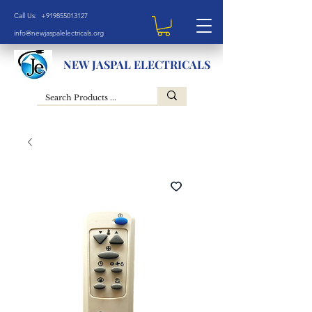
Call Us: +919855013127
info@newjaspalelectricals.org
NEW JASPAL ELECTRICALS