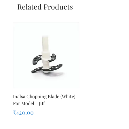
Related Products
Inalsa Chopping Blade (White)
Inalsa Food Processor 
For Model - Jiff
Knob For Model - Inox 
Price
Price
₹420.00
₹280.00
Sales Tax Included
Sales Tax Included