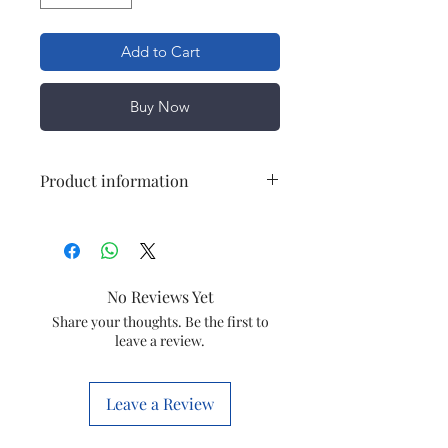
Add to Cart
Buy Now
Product information
Item
Magnetic track
Size
1 mtr./ 2mtr
No Reviews Yet
Item code
JELOT39
Share your thoughts. Be the first to
leave a review.
Leave a Review