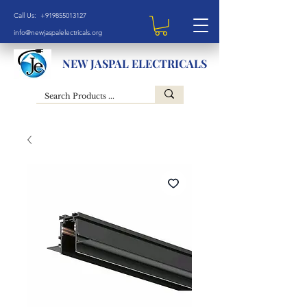
Call Us: +919855013127
info@newjaspalelectricals.org
NEW JASPAL ELECTRICALS