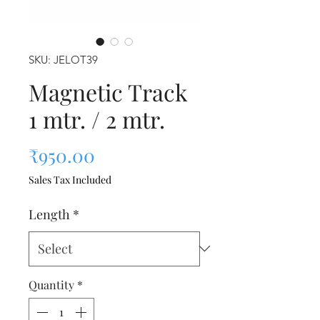
SKU: JELOT39
Magnetic Track
1 mtr. / 2 mtr.
Price
₹950.00
Sales Tax Included
Length
*
Quantity
*