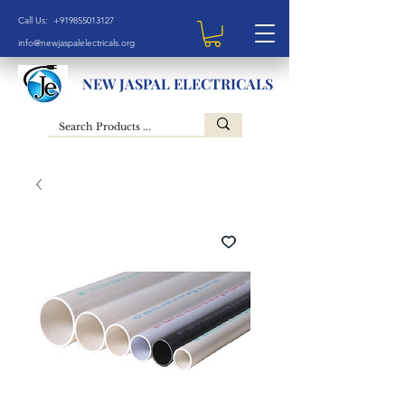
Call Us: +919855013127
info@newjaspalelectricals.org
NEW JASPAL ELECTRICALS