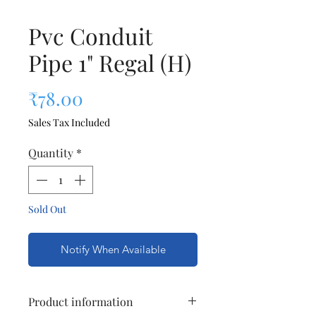
Pvc Conduit
Pipe 1" Regal (H)
Price
₹78.00
Sales Tax Included
Quantity
*
Sold Out
Notify When Available
Product information