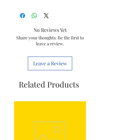
Size
1 REGAL(H)
Usage
Plumbing
No Reviews Yet
Colour
all colour available
Share your thoughts. Be the first to
leave a review.
Item
Pvc conduit pipe
Leave a Review
Related Products