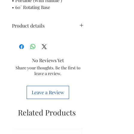
• Portable (With Handle )
• 60° Rotating Base
Product details
Brand
Orpat
Power Source
Corded
No Reviews Yet
Electric
Share your thoughts. Be the first to
leave a review.
Heating
Radiant
Method
Leave a Review
Item Weight
5.53 Pound
Related Products