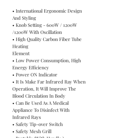
• International Ergonomic Design
And Styling
• Knob Setting - 600W / 1200W
/1200W With Oscillation
• High Quality Carbon Fiber Tube
Heating
Element
• Low Power Consumption, High
Energy Efficiency
• Power ON Indicator
• It Is Make Far Infrared Ray When
Operation, It Will Improve The
Blood Circulation In Body
• Can Be Used As A Medical
Appliance To Disinfect With
Infrared Rays
• Safety Tip-over Switch
• Safety Mesh Grill