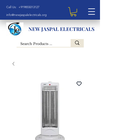
Call Us: +919855013127
info@newjaspalelectricals.org
NEW JASPAL ELECTRICALS