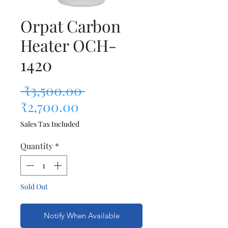
Orpat Carbon
Heater OCH-
1420
Regular Price
 ₹3,500.00 
Sale Price
₹2,700.00
Sales Tax Included
Quantity
*
Sold Out
Notify When Available